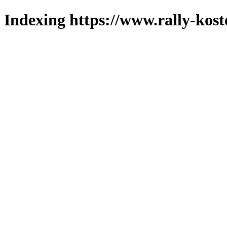
Indexing https://www.rally-kost