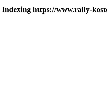
Indexing https://www.rally-koste