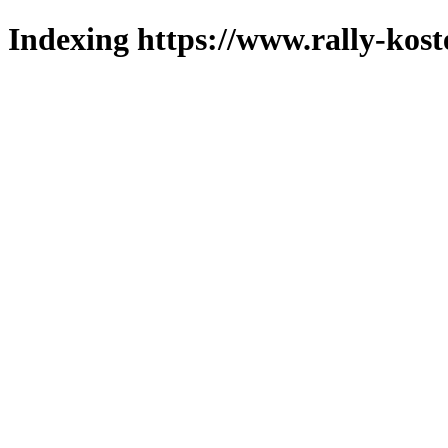
Indexing https://www.rally-koste