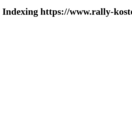
Indexing https://www.rally-kost