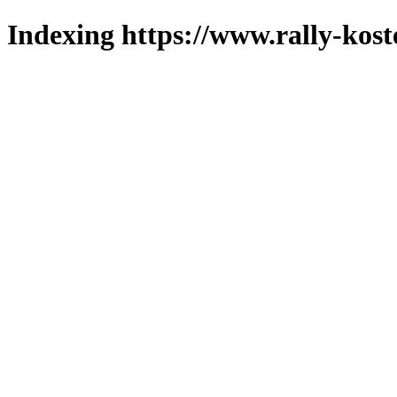
Indexing https://www.rally-kost