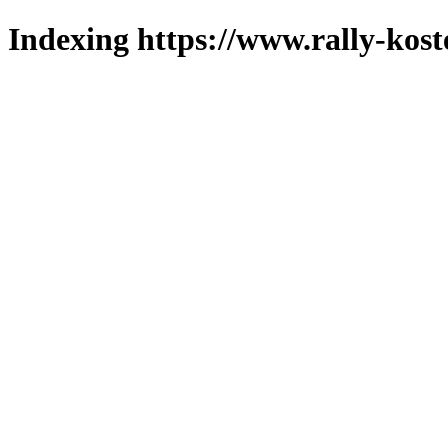
Indexing https://www.rally-kost