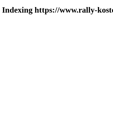
Indexing https://www.rally-kost