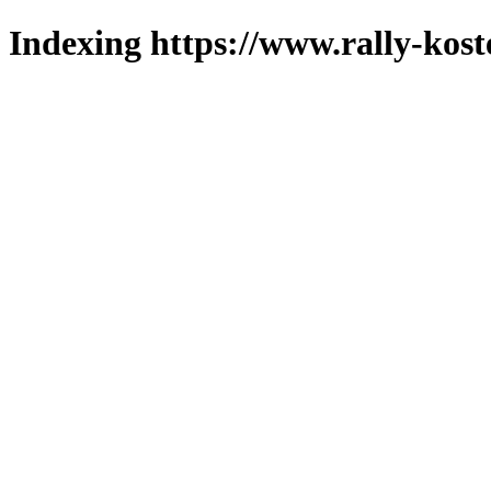
Indexing https://www.rally-kost