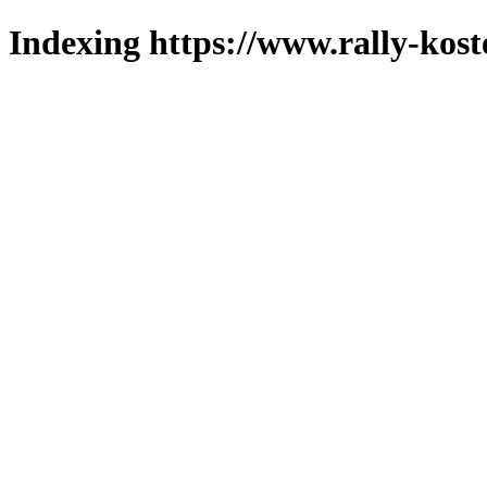
Indexing https://www.rally-kost