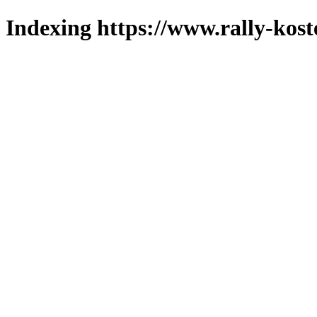
Indexing https://www.rally-kost