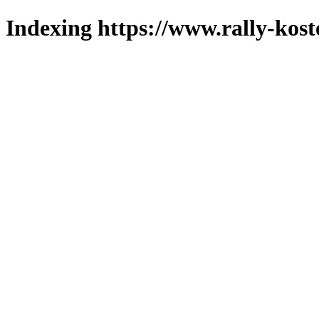
Indexing https://www.rally-kost