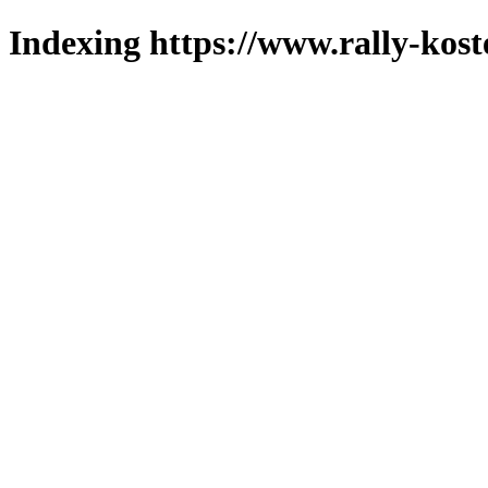
Indexing https://www.rally-koste